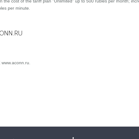
n the cost of the tariff plan "Unlimited" up to 500 rubles per month; inc
bles per minute.
CONN.RU
X www.aconn.ru.