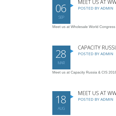
MEET US AT WW
06
POSTED BY ADMIN
SEP
Meet us at Wholesale World Congres
CAPACITY RUSSI
28
POSTED BY ADMIN
MAR
Meet us at Capacity Russia & CIS 2018
MEET US AT W
18
POSTED BY ADMIN
AUG