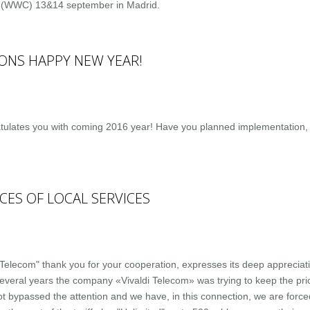
 (WWC) 13&14 september in Madrid.
ONS HAPPY NEW YEAR!
ulates you with coming 2016 year! Have you planned implementation, 
CES OF LOCAL SERVICES
lecom" thank you for your cooperation, expresses its deep appreciation
everal years the company «Vivaldi Telecom» was trying to keep the price
ot bypassed the attention and we have, in this connection, we are forced 