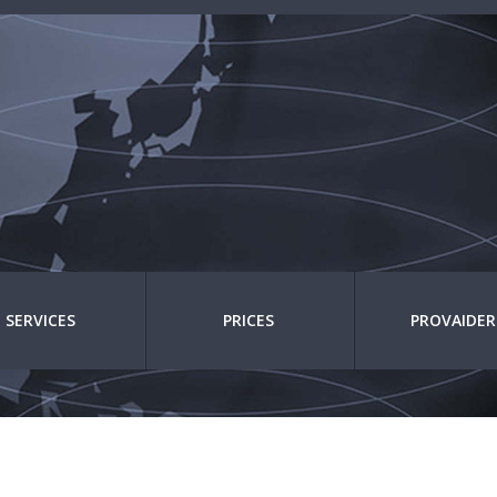
SERVICES
PRICES
PROVAIDER