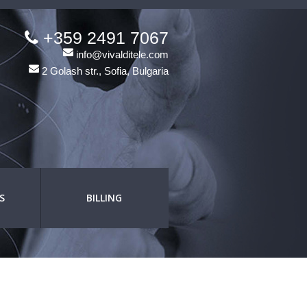
+359 2491 7067
info@vivalditele.com
2 Golash str., Sofia, Bulgaria
S
BILLING