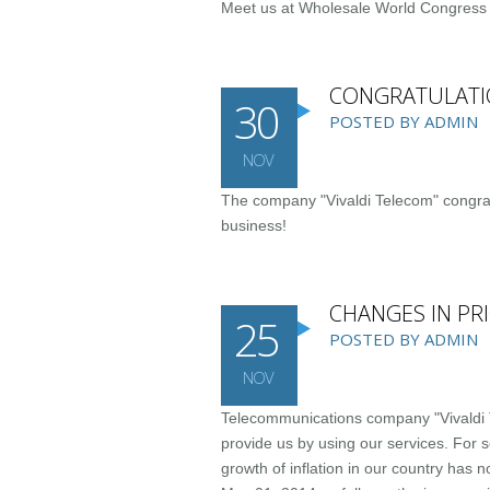
Meet us at Wholesale World Congress
CONGRATULATI
30
POSTED BY ADMIN
NOV
The company "Vivaldi Telecom" congrat
business!
CHANGES IN PRI
25
POSTED BY ADMIN
NOV
Telecommunications company "Vivaldi Te
provide us by using our services. For s
growth of inflation in our country has n