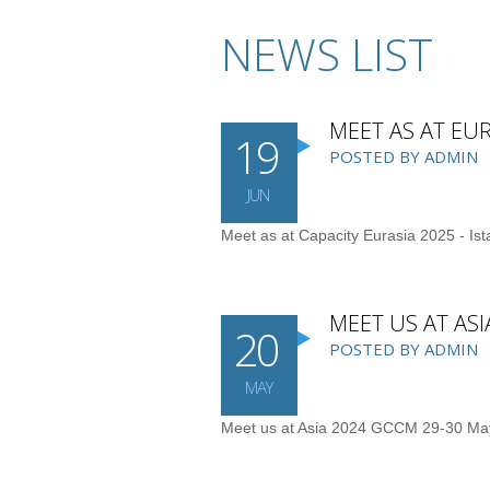
NEWS LIST
MEET AS AT EUR
19
POSTED BY ADMIN
JUN
Meet as at Capacity Eurasia 2025 - Ist
MEET US AT AS
20
POSTED BY ADMIN
MAY
Meet us at Asia 2024 GCCM 29-30 Ma