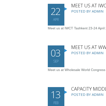
MEET US AT IWC
22
POSTED BY ADMIN
APR
Meet us at IWCT Tashkent 23-24 April 
MEET US AT WW
03
POSTED BY ADMIN
SEP
Meet us at Wholesale World Congress
CAPACITY MIDDL
13
POSTED BY ADMIN
FEB