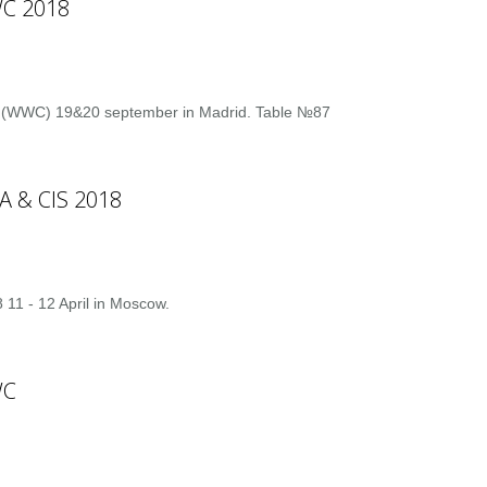
C 2018
s (WWC) 19&20 september in Madrid. Table №87
A & CIS 2018
 11 - 12 April in Moscow.
WC