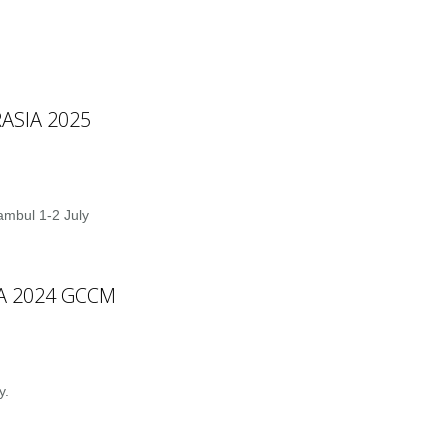
ASIA 2025
ambul 1-2 July
IA 2024 GCCM
y.