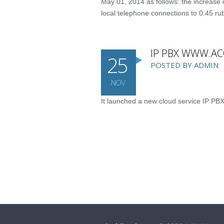
May 01, 2014 as follows: the increase i
local telephone connections to 0.45 ru
IP PBX WWW.A
25
POSTED BY ADMIN
NOV
It launched a new cloud service IP PB