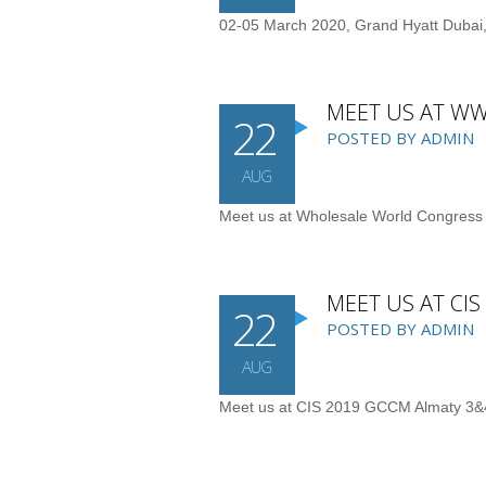
02-05 March 2020, Grand Hyatt Dubai,
MEET US AT WW
22
POSTED BY ADMIN
AUG
Meet us at Wholesale World Congress
MEET US AT CI
22
POSTED BY ADMIN
AUG
Meet us at CIS 2019 GCCM Almaty 3&4