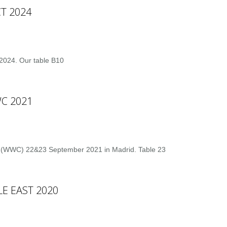
T 2024
2024. Our table B10
C 2021
 (WWC) 22&23 September 2021 in Madrid. Table 23
E EAST 2020