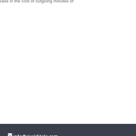
rease in the cost of outgoing minutes of