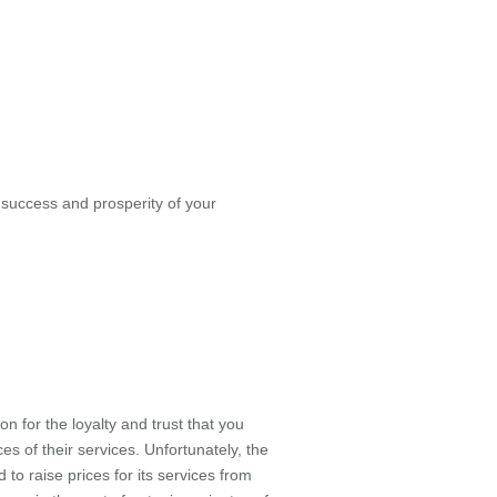
success and prosperity of your
 for the loyalty and trust that you
s of their services. Unfortunately, the
to raise prices for its services from