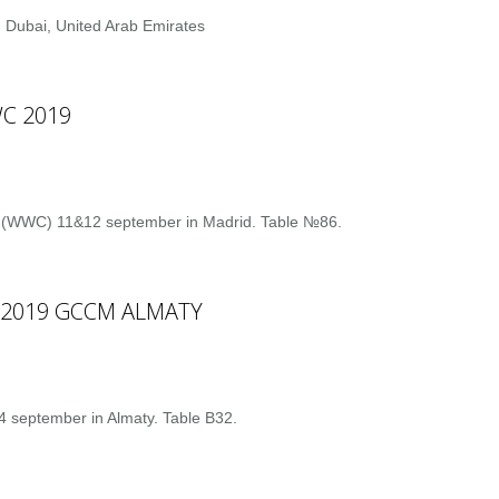
 Dubai, United Arab Emirates
C 2019
 (WWC) 11&12 september in Madrid. Table №86.
S 2019 GCCM ALMATY
 september in Almaty. Table B32.