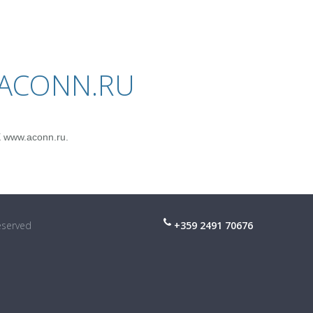
.ACONN.RU
X www.aconn.ru.
reserved
+359 2491 70676