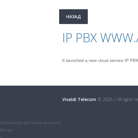
НАЗАД
IP PBX WWW
It launched a new cloud service IP PB
Vivaldi Telecom
©
2026
|
All rights 
/en/news/ip-pbx-www-aconn-ru
Array

(
