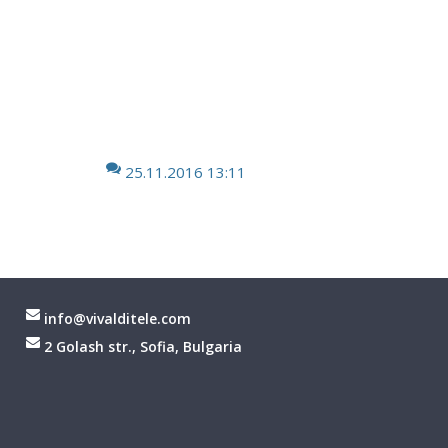
25.11.2016 13:11
info@vivalditele.com
2 Golash str., Sofia, Bulgaria