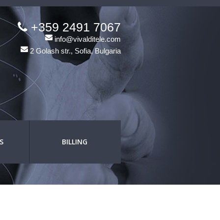
+359 2491 7067
info@vivalditele.com
2 Golash str., Sofia, Bulgaria
S
BILLING