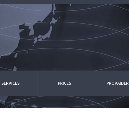
SERVICES
PRICES
PROVAIDER