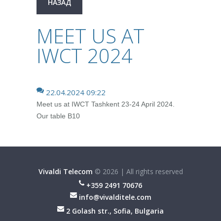
НАЗАД
MEET US AT
IWCT 2024
22.04.2024 09:22
Meet us at IWCT Tashkent 23-24 April 2024.
Our table B10
Vivaldi Telecom
©
2026
|
All rights reserved
+359 2491 70676
info@vivalditele.com
2 Golash str., Sofia, Bulgaria