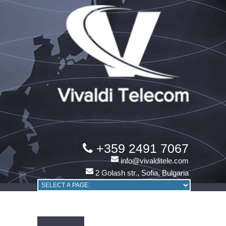
+359 2491 7067
info@vivalditele.com
2 Golash str., Sofia, Bulgaria