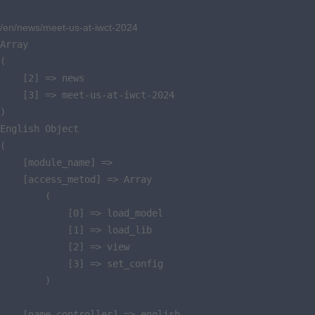
/en/news/meet-us-at-iwct-2024
Array

(

    [2] => news

    [3] => meet-us-at-iwct-2024

)

English Object

(

    [module_name] => 

    [access_metod] => Array

        (

            [0] => load_model

            [1] => load_lib

            [2] => view

            [3] => set_config

        )

    [name_controller] => english
