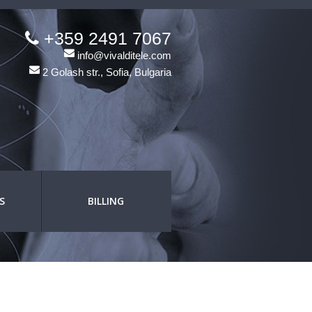
+359 2491 7067
info@vivalditele.com
2 Golash str., Sofia, Bulgaria
S
BILLING