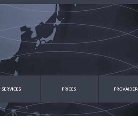
SERVICES
PRICES
PROVAIDER