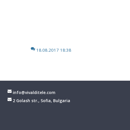
18.08.2017 18:38
info@vivalditele.com
2 Golash str., Sofia, Bulgaria