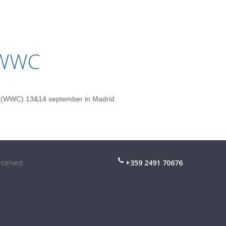
 WWC
 (WWC) 13&14 september in Madrid.
reserved
+359 2491 70676