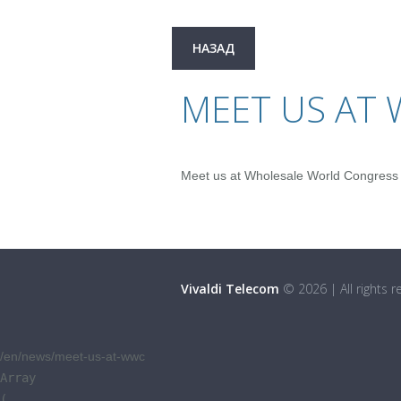
НАЗАД
MEET US AT
Meet us at Wholesale World Congress
Vivaldi Telecom
©
2026
|
All rights 
/en/news/meet-us-at-wwc
Array

(
