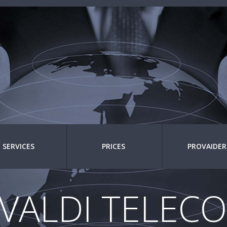
SERVICES
PRICES
PROVAIDER
IVALDI TELEC