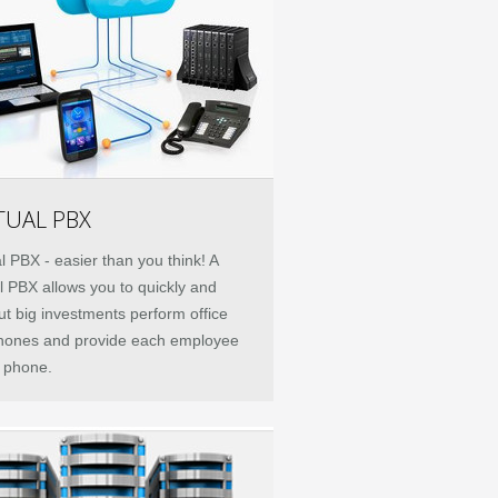
TUAL PBX
al PBX - easier than you think! A
al PBX allows you to quickly and
ut big investments perform office
hones and provide each employee
e phone.