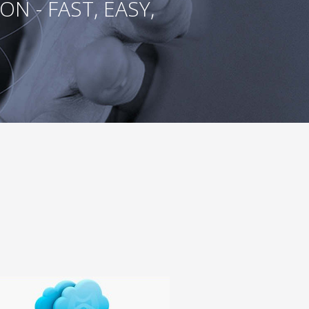
 - FAST, EASY,