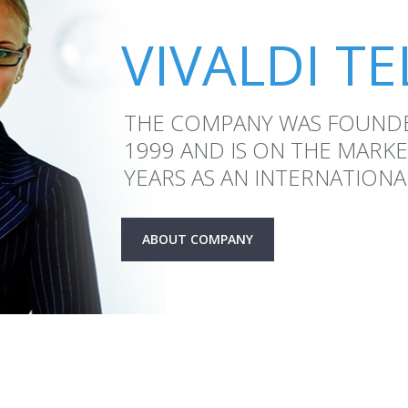
VIVALDI T
THE COMPANY WAS FOUND
1999 AND IS ON THE MARK
YEARS AS AN INTERNATIONA
ABOUT COMPANY