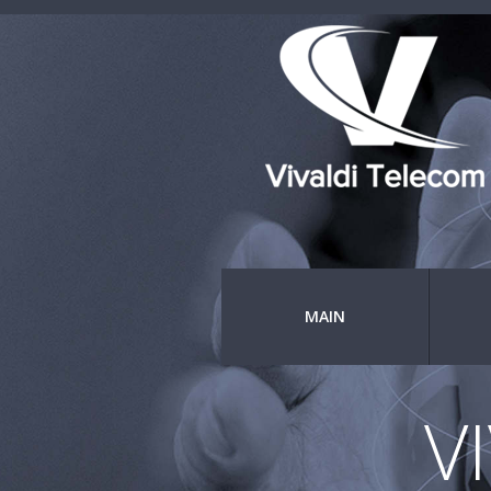
MAIN
V