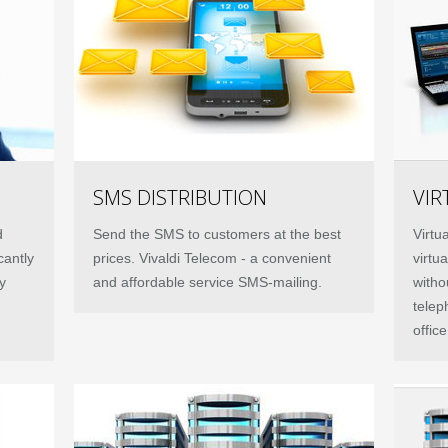
SMS DISTRIBUTION
VIR
d
Send the SMS to customers at the best
Virtu
cantly
prices. Vivaldi Telecom - a convenient
virtu
y
and affordable service SMS-mailing.
witho
telep
offic