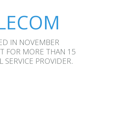
ELECOM
ED IN NOVEMBER
ET FOR MORE THAN 15
L SERVICE PROVIDER.