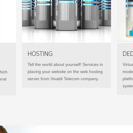
HOSTING
DED
Tell the world about yourself! Services in
Virtu
placing your website on the web hosting
moder
hich
server from Vivaldi Telecom company.
platf
eral
syste