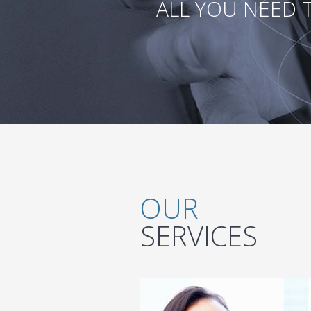
ALL YOU NEED 
OUR
SERVICES