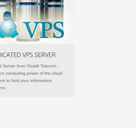
ICATED VPS SERVER
al Server from Vivaldi Telecom -
n computing power of the cloud
orm to host your information
ms.