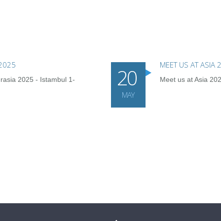
 2025
MEET US AT ASIA
20
rasia 2025 - Istambul 1-
Meet us at Asia 2
MAY