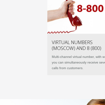
VIRTUAL NUMBERS
(MOSCOW) AND 8 (800)
Multi-channel virtual number, with w
you can simultaneously receive sev
calls from customers.