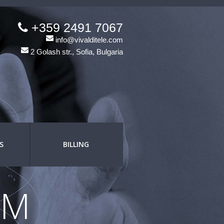
+359 2491 7067
info@vivalditele.com
2 Golash str., Sofia, Bulgaria
S
BILLING
OM