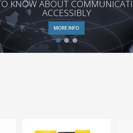
TO KNOW ABOUT COMMUNICATION
ACCESSIBLY
MORE INFO