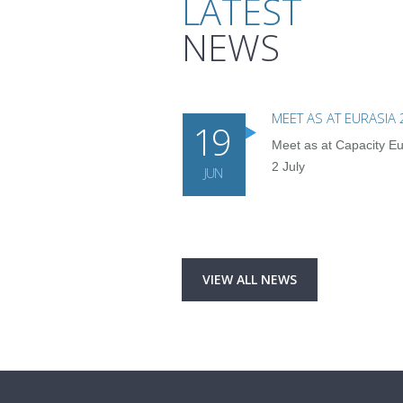
LATEST
NEWS
MEET AS AT EURASIA
19
Meet as at Capacity Eu
2 July
JUN
VIEW ALL NEWS