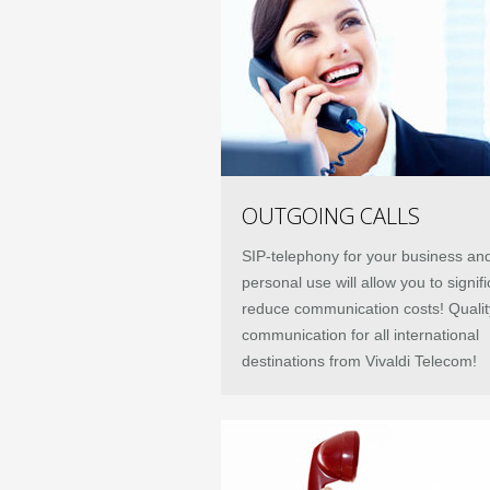
OUTGOING CALLS
SIP-telephony for your business an
personal use will allow you to signifi
reduce communication costs! Qualit
communication for all international
destinations from Vivaldi Telecom!