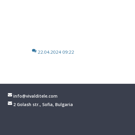
22.04.2024 09:22
info@vivalditele.com
2 Golash str., Sofia, Bulgaria