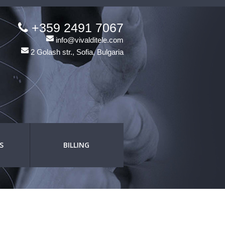
+359 2491 7067
info@vivalditele.com
2 Golash str., Sofia, Bulgaria
S
BILLING