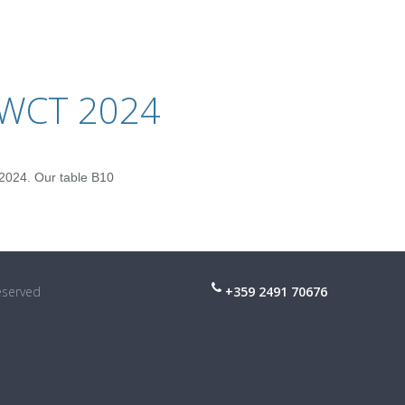
IWCT 2024
2024. Our table B10
reserved
+359 2491 70676