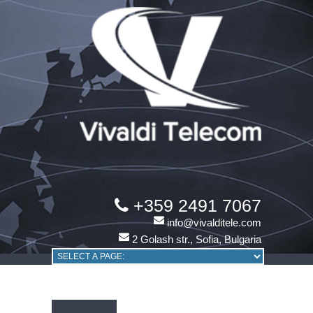
+359 2491 7067
info@vivalditele.com
2 Golash str., Sofia, Bulgaria