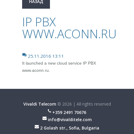
НАЗАД
IP PBX
WWW.ACONN.RU
25.11.2016 13:11
It launched a new cloud service IP PBX
www.aconn.ru.
Vivaldi Telecom
©
2026
|
All rights reserved
+359 2491 70676
info@vivalditele.com
2 Golash str., Sofia, Bulgaria