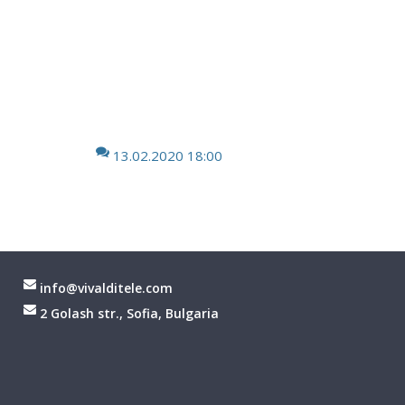
13.02.2020 18:00
info@vivalditele.com
2 Golash str., Sofia, Bulgaria