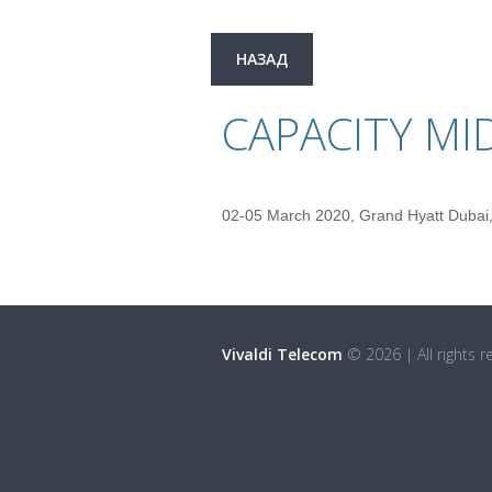
НАЗАД
CAPACITY MI
02-05 March 2020, Grand Hyatt Dubai,
Vivaldi Telecom
©
2026
|
All rights 