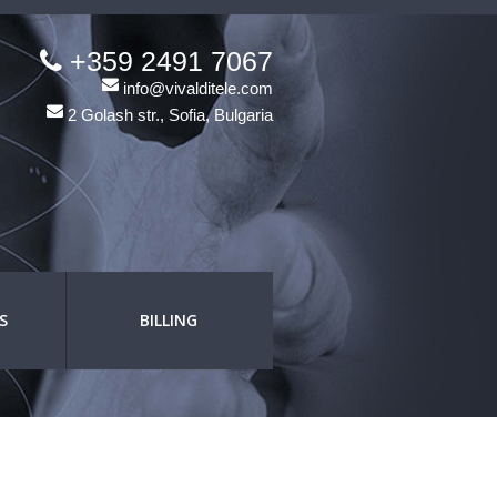
+359 2491 7067
info@vivalditele.com
2 Golash str., Sofia, Bulgaria
S
BILLING