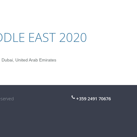
DDLE EAST 2020
 Dubai, United Arab Emirates
reserved
+359 2491 70676