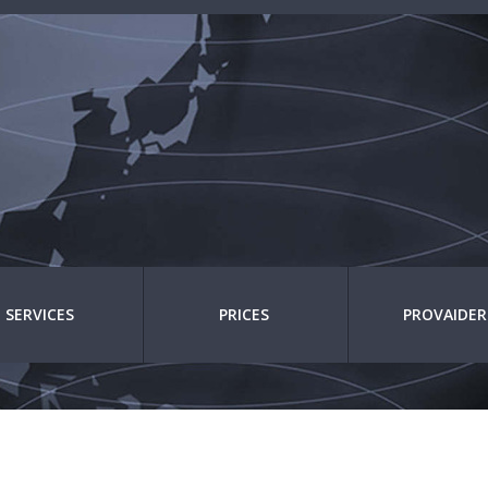
SERVICES
PRICES
PROVAIDER