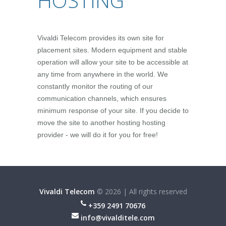
HOSTING
Vivaldi Telecom provides its own site for
placement sites. Modern equipment and stable
operation will allow your site to be accessible at
any time from anywhere in the world. We
constantly monitor the routing of our
communication channels, which ensures
minimum response of your site. If you decide to
move the site to another hosting hosting
provider - we will do it for you for free!
Vivaldi Telecom
©
2026
|
All rights reserved
+359 2491 70676
info@vivalditele.com