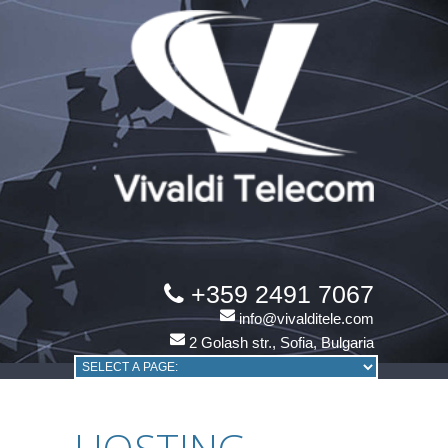
+359 2491 7067
info@vivalditele.com
2 Golash str., Sofia, Bulgaria