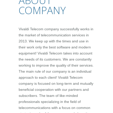
ABOUT
COMPANY
Vivaldi Telecom company successfully works in
the market of telecommunication services in
2013. We keep up with the times and use in
their work only the best software and modern
equipment! Vivaldi Telecom takes into account
the needs of its customers. We are constantly
working to improve the quality of their services.
The main rule of our company is an individual
approach to each client! Vivaldi Telecom
company is focused on long-term and mutually
beneficial cooperation with our partners and
subscribers. The team of like-minded
professionals specializing in the field of
telecommunications with a focus on common