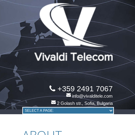
+359 2491 7067
info@vivalditele.com
2 Golash str., Sofia, Bulgaria